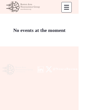
No events at the moment
@NeuroBoston