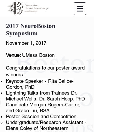
2017 NeuroBoston
Symposium
November 1, 2017
Venue:
UMass Boston
Congratulations to our poster award
winners:
​Keynote Speaker - Rita Balice-
Gordon, PhD
Lightning Talks from Trainees Dr.
Michael Wells, Dr. Sarah Hopp, PhD
Candidate Morgan Rogers-Carter,
and Grace Liu, BSA.
Poster Session and Competition
Undergraduate/Research Assistant -
Elena Coley of Northeastern