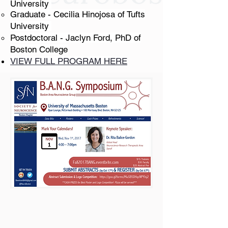
University
Graduate - Cecilia Hinojosa of Tufts
University
Postdoctoral - Jaclyn Ford, PhD of
Boston College​​​
VIEW FULL PROGRAM HERE